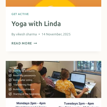
GET ACTIVE
Yoga with Linda
By
vikesh sharma
14 November, 2025
YOGA
READ MORE
WITH
LINDA