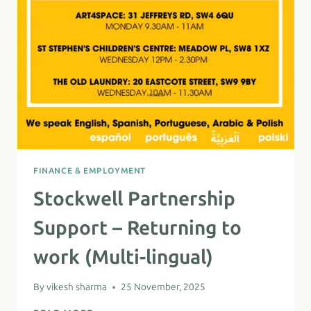
FINANCE & EMPLOYMENT
Stockwell Partnership
Support – Returning to
work (Multi-lingual)
By
vikesh sharma
25 November, 2025
STOCKWELL