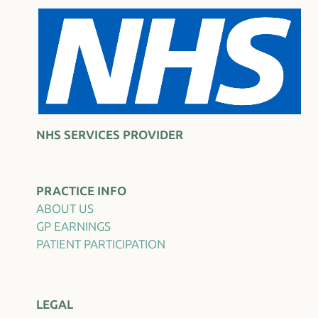
NHS SERVICES PROVIDER
PRACTICE INFO
ABOUT US
GP EARNINGS
PATIENT PARTICIPATION
LEGAL