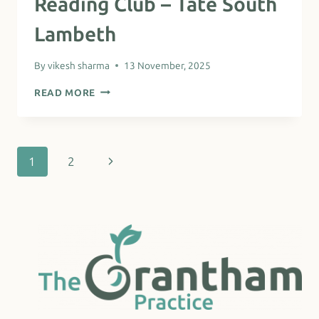
Reading Club – Tate South
Lambeth
By
vikesh sharma
13 November, 2025
READING
READ MORE
CLUB
–
TATE
SOUTH
LAMBETH
Page
Next
1
2
navigation
Page