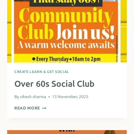
CREATE LEARN & GET SOCIAL
Over 60s Social Club
By
vikesh sharma
13 November, 2025
OVER
READ MORE
60S
SOCIAL
CLUB