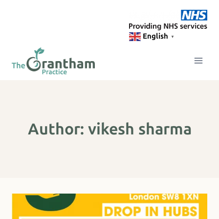
Skip
to
content
English
▼
Author: vikesh sharma