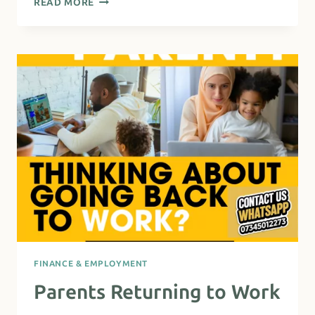
READ MORE
PARTNERSHIP
SUPPORT
–
RETURNING
TO
WORK
(MULTI-
LINGUAL)
FINANCE & EMPLOYMENT
Parents Returning to Work