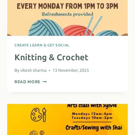
CREATE LEARN & GET SOCIAL
Knitting & Crochet
By
vikesh sharma
13 November, 2025
KNITTING
READ MORE
&
CROCHET