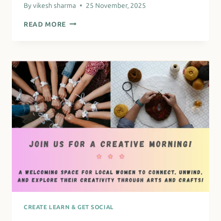
By
vikesh sharma
25 November, 2025
PARENTS
READ MORE
RETURNING
TO
WORK
CREATE LEARN & GET SOCIAL