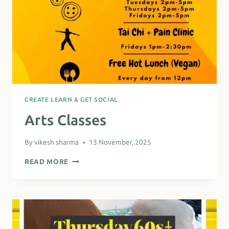
CREATE LEARN & GET SOCIAL
Arts Classes
By
vikesh sharma
13 November, 2025
ARTS
READ MORE
CLASSES