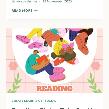
By
vikesh sharma
13 November, 2025
NORTH
READ MORE
EAST
AFRICAN
SISTERS
OF
LAMBETH
–
COFFEE
MORNING
CREATE LEARN & GET SOCIAL