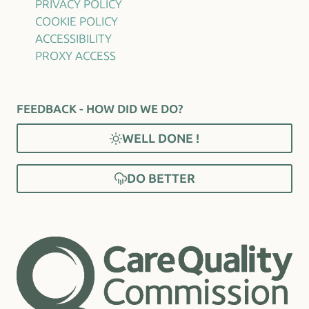
PRIVACY POLICY
COOKIE POLICY
ACCESSIBILITY
PROXY ACCESS
FEEDBACK - HOW DID WE DO?
WELL DONE !
DO BETTER