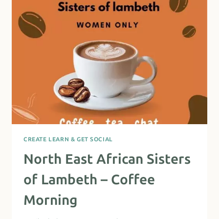
CREATE LEARN & GET SOCIAL
North East African Sisters
of Lambeth – Coffee
Morning