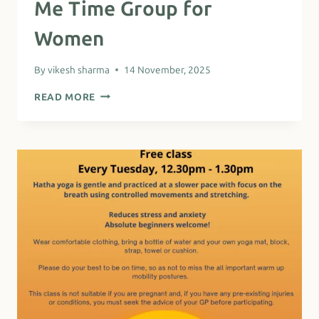
Me Time Group for
Women
By
vikesh sharma
14 November, 2025
ME
READ MORE
TIME
GROUP
FOR
WOMEN