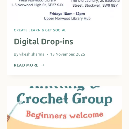
CREATE LEARN & GET SOCIAL
Digital Drop-ins
By
vikesh sharma
13 November, 2025
DIGITAL
READ MORE
DROP-
INS