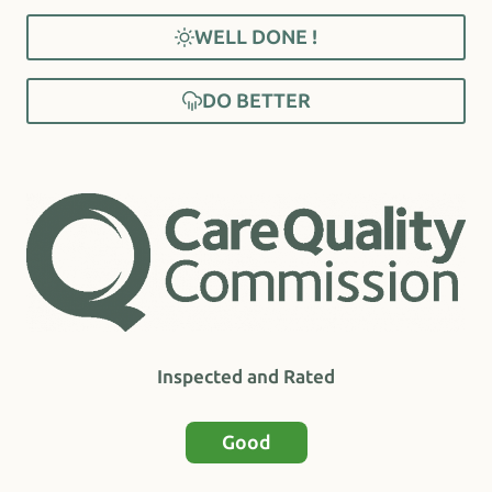
WELL DONE !
DO BETTER
Inspected and Rated
Good