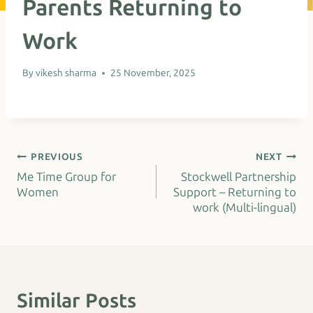
Parents Returning to
Work
By
vikesh sharma
25 November, 2025
Post
PREVIOUS
NEXT
Me Time Group for
Stockwell Partnership
navigation
Women
Support – Returning to
work (Multi-lingual)
Similar Posts