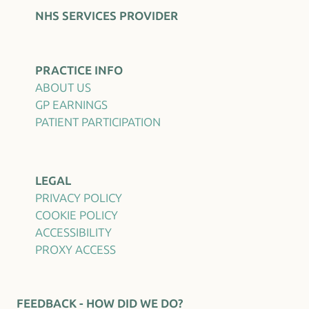
NHS SERVICES PROVIDER
PRACTICE INFO
ABOUT US
GP EARNINGS
PATIENT PARTICIPATION
LEGAL
PRIVACY POLICY
COOKIE POLICY
ACCESSIBILITY
PROXY ACCESS
FEEDBACK - HOW DID WE DO?