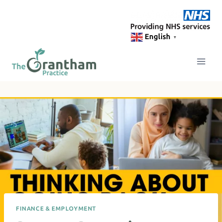
Skip
to
content
English
▼
FINANCE & EMPLOYMENT