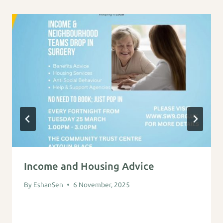
Income and Housing Advice
By
EshanSen
6 November, 2025