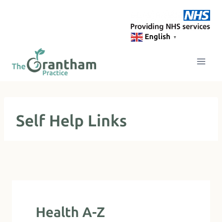
Skip
to
content
English
▼
Self Help Links
Health A-Z