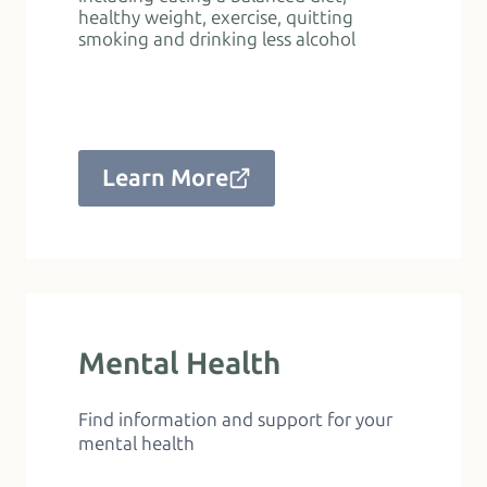
healthy weight, exercise, quitting
smoking and drinking less alcohol
Learn More
Mental Health
Find information and support for your
mental health