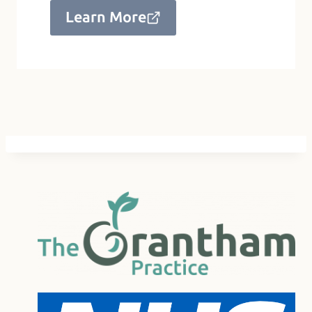
Learn More