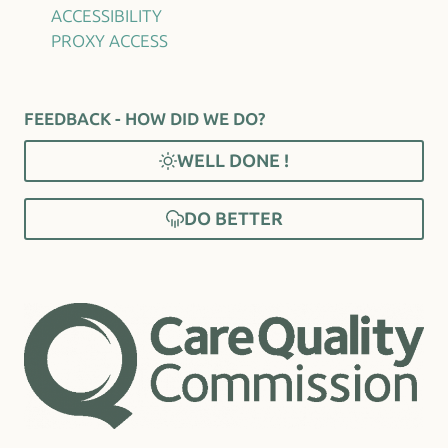
ACCESSIBILITY
PROXY ACCESS
FEEDBACK - HOW DID WE DO?
WELL DONE !
DO BETTER