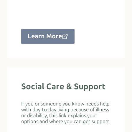
Learn More
Social Care & Support
If you or someone you know needs help
with day-to-day living because of illness
or disability, this link explains your
options and where you can get support