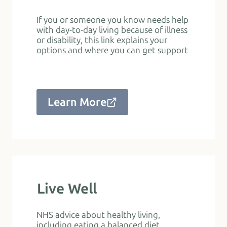
If you or someone you know needs help
with day-to-day living because of illness
or disability, this link explains your
options and where you can get support
Learn More
Live Well
NHS advice about healthy living,
including eating a balanced diet,