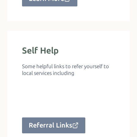
Self Help
Some helpful links to refer yourself to
local services including
Referral Links