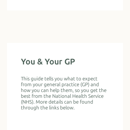
You & Your GP
This guide tells you what to expect
from your general practice (GP) and
how you can help them, so you get the
best from the National Health Service
(NHS). More details can be found
through the links below.