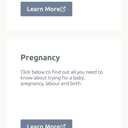
Learn More
Pregnancy
Click below to find out all you need to
know about trying for a baby,
pregnancy, labour and birth
Learn More