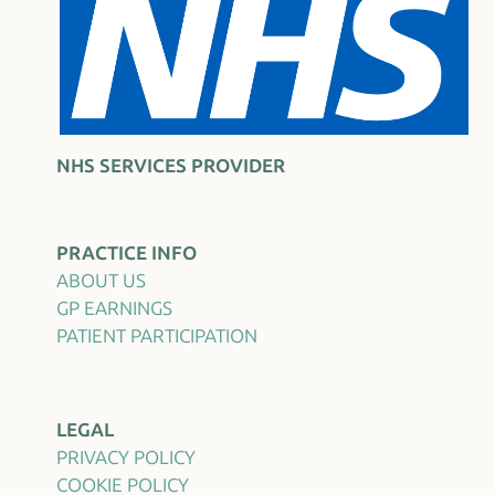
NHS SERVICES PROVIDER
PRACTICE INFO
ABOUT US
GP EARNINGS
PATIENT PARTICIPATION
LEGAL
PRIVACY POLICY
COOKIE POLICY