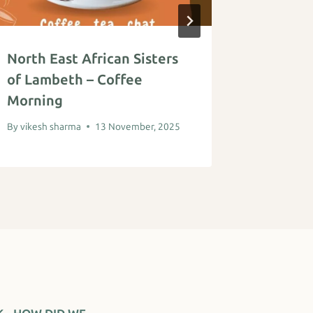
North East African Sisters
Digital
of Lambeth – Coffee
By
vikesh s
Morning
By
vikesh sharma
13 November, 2025