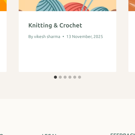
Knitting & Crochet
By
vikesh sharma
13 November, 2025