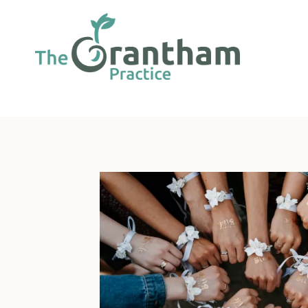
Skip
to
content