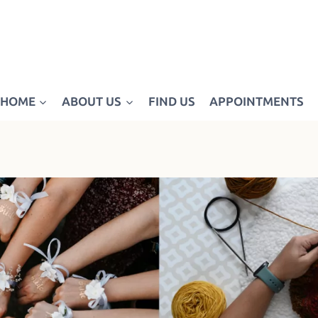
HOME
ABOUT US
FIND US
APPOINTMENTS