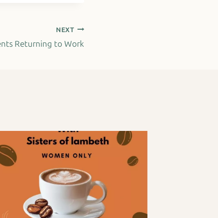
NEXT
ents Returning to Work