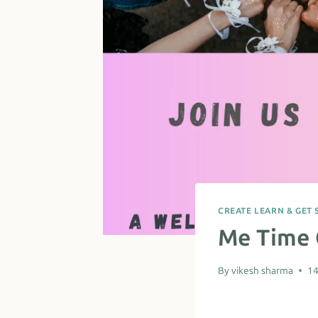
CREATE LEARN & GET 
Me Time 
By
vikesh sharma
14