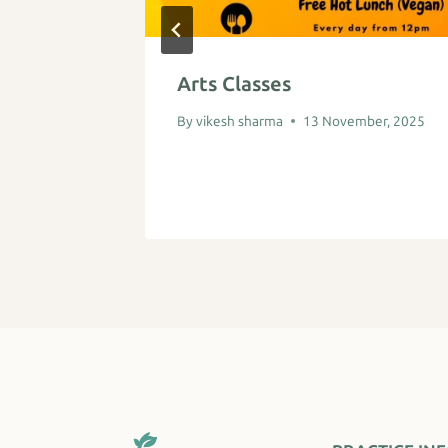
b
Arts Classes
ber, 2025
By
vikesh sharma
13 November, 2025