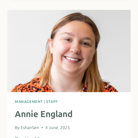
MANAGEMENT
|
STAFF
Annie England
By
EshanSen
4 June, 2025