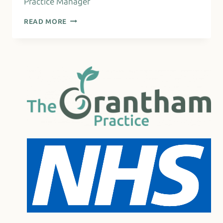
Practice Manager
ANNIE
READ MORE
ENGLAND