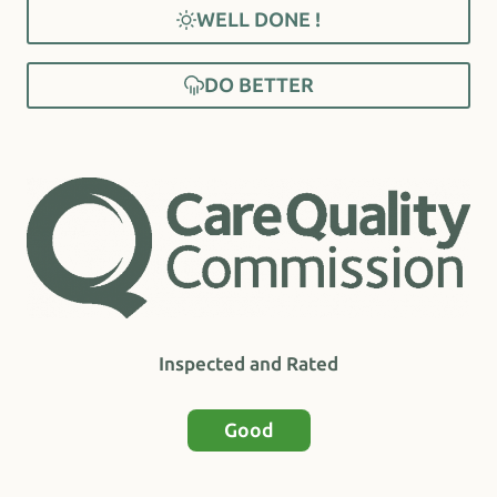
WELL DONE !
DO BETTER
Inspected and Rated
Good