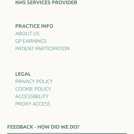
NHS SERVICES PROVIDER
PRACTICE INFO
ABOUT US
GP EARNINGS
PATIENT PARTICIPATION
LEGAL
PRIVACY POLICY
COOKIE POLICY
ACCESSIBILITY
PROXY ACCESS
FEEDBACK - HOW DID WE DO?