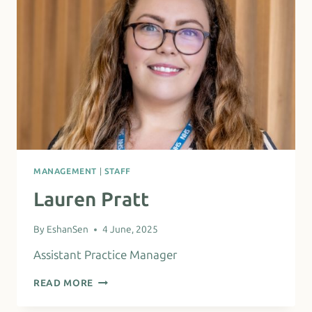
MANAGEMENT
|
STAFF
Lauren Pratt
By
EshanSen
4 June, 2025
Assistant Practice Manager
LAUREN
READ MORE
PRATT