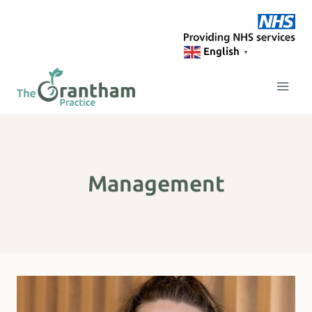
Skip
to
content
English
▼
Management