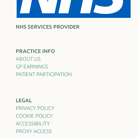
NHS SERVICES PROVIDER
PRACTICE INFO
ABOUT US
GP EARNINGS
PATIENT PARTICIPATION
LEGAL
PRIVACY POLICY
COOKIE POLICY
ACCESSIBILITY
PROXY ACCESS