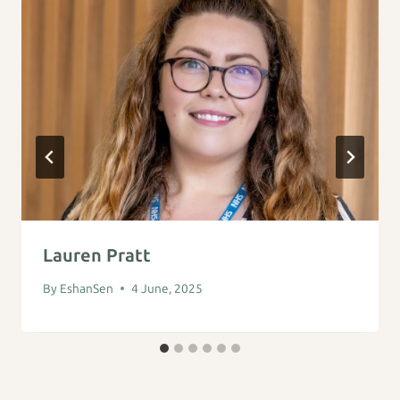
Lauren Pratt
By
EshanSen
4 June, 2025