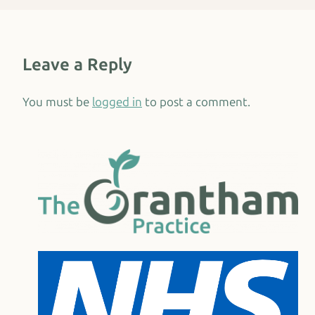
Leave a Reply
You must be
logged in
to post a comment.