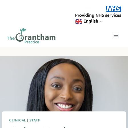
Skip
to
content
English
▼
CLINICAL
|
STAFF