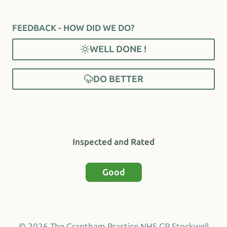
FEEDBACK - HOW DID WE DO?
WELL DONE !
DO BETTER
Inspected and Rated
Good
© 2026 The Grantham Practice NHS GP Stockwell