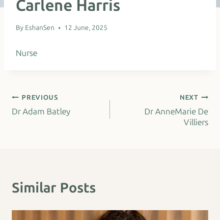
Carlene Harris
By
EshanSen
12 June, 2025
Nurse
Post
PREVIOUS
NEXT
Dr Adam Batley
Dr AnneMarie De
navigation
Villiers
Similar Posts