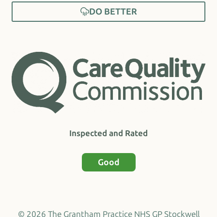
DO BETTER
Inspected and Rated
Good
© 2026 The Grantham Practice NHS GP Stockwell