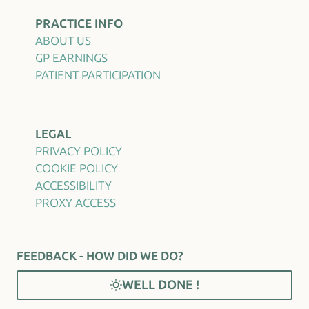
PRACTICE INFO
ABOUT US
GP EARNINGS
PATIENT PARTICIPATION
LEGAL
PRIVACY POLICY
COOKIE POLICY
ACCESSIBILITY
PROXY ACCESS
FEEDBACK - HOW DID WE DO?
WELL DONE !