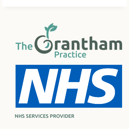
NHS SERVICES PROVIDER