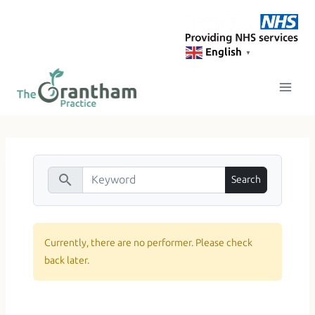
Skip
to
content
English
▼
search
Currently, there are no performer. Please check
back later.