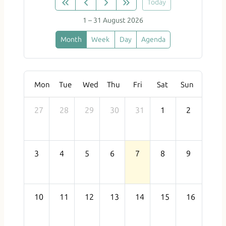
Today
1 – 31 August 2026
Month
Week
Day
Agenda
Mon
Tue
Wed
Thu
Fri
Sat
Sun
27
28
29
30
31
1
2
3
4
5
6
7
8
9
10
11
12
13
14
15
16