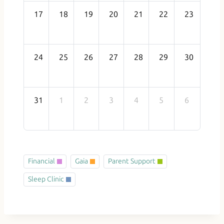
17
18
19
20
21
22
23
24
25
26
27
28
29
30
31
1
2
3
4
5
6
Financial
Gaia
Parent Support
Sleep Clinic