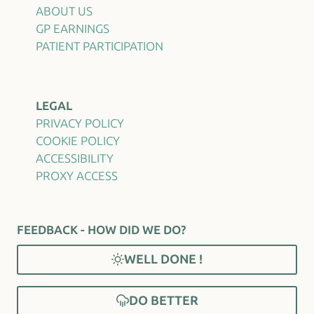
ABOUT US
GP EARNINGS
PATIENT PARTICIPATION
LEGAL
PRIVACY POLICY
COOKIE POLICY
ACCESSIBILITY
PROXY ACCESS
FEEDBACK - HOW DID WE DO?
WELL DONE !
DO BETTER