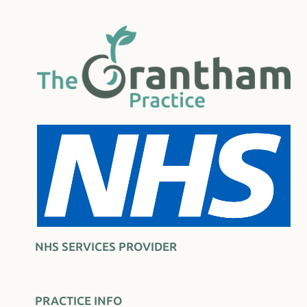
NHS SERVICES PROVIDER
PRACTICE INFO