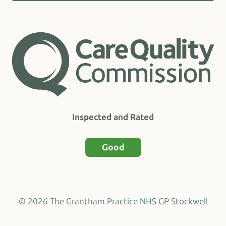
Inspected and Rated
Good
© 2026 The Grantham Practice NHS GP Stockwell